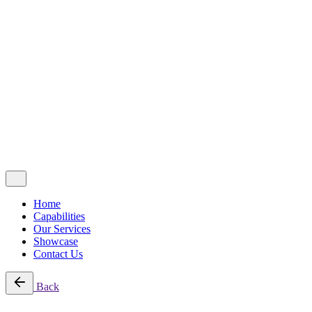
Showcase
Contact Us
Copyright © 2025 | DCOMM SDN BHD (1542320-D). All Right
Reserved.
Privacy Policy
|
Terms & Condition
Follow Us
Fb.
Home
Capabilities
Our Services
Showcase
Contact Us
Back