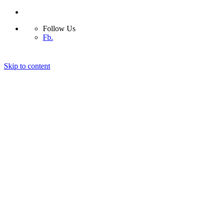
Follow Us
Fb.
Skip to content
Home
Capabilities
Our Services