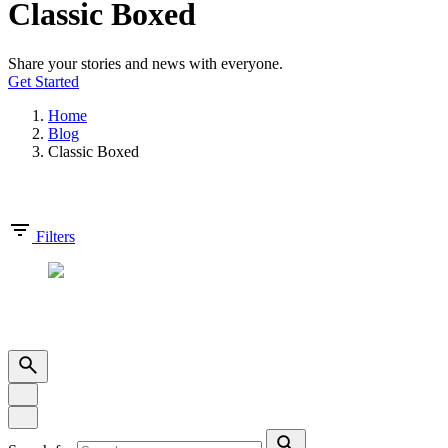
Classic Boxed
Share your stories and news with everyone.
Get Started
Home
Blog
Classic Boxed
Showing 1-0 of 0 results
Filters
Copyright © 2025 | DCOMM SDN BHD (1542320-D). All Right
Reserved.
Privacy Policy
|
Terms & Condition